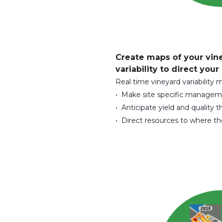
Create maps of your vin
variability to direct your
Real time vineyard variability 
• Make site specific managem
• Anticipate yield and quality t
• Direct resources to where t