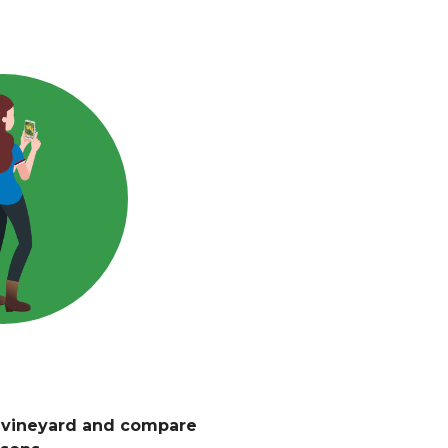
r vineyard and compare