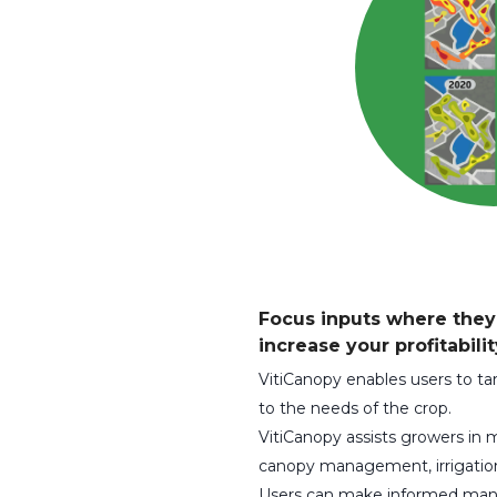
Focus inputs where the
increase your profitabilit
VitiCanopy enables users to 
to the needs of the crop.
VitiCanopy assists growers in
canopy management, irrigation 
Users can make informed man