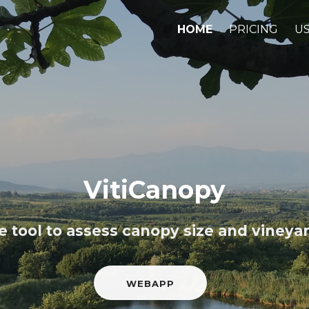
HOME
PRICING
US
VitiCanopy
 tool to assess canopy size and vineyard
WEBAPP