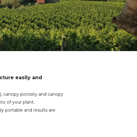
cture easily and
), canopy porosity and canopy
to of your plant.
ly portable and results are