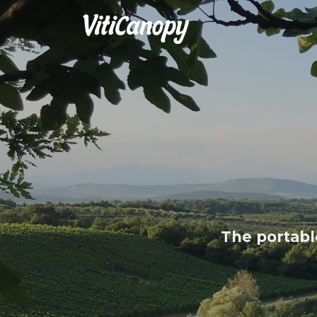
The portable