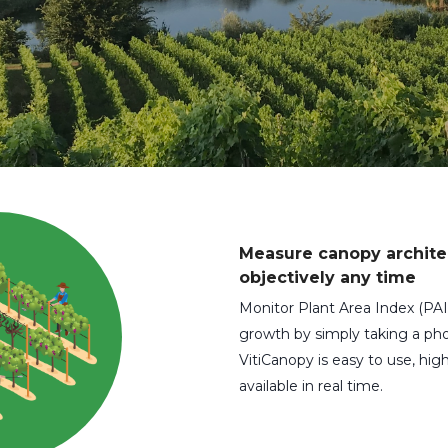
Measure canopy archite
objectively any time
Monitor Plant Area Index (PAI
growth by simply taking a pho
VitiCanopy is easy to use, high
available in real time.