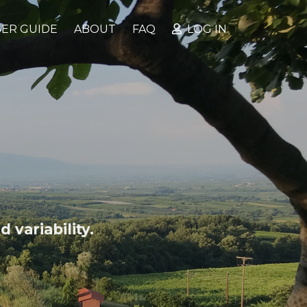
ER GUIDE
ABOUT
FAQ
LOG IN
 variability.