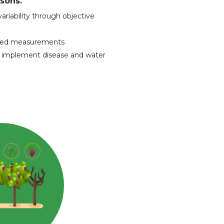
sons.
ariability through objective
nsed measurements
d implement disease and water