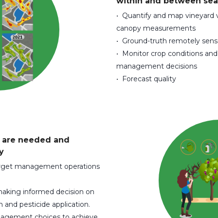
within and between sea
• Quantify and map vineyard v
canopy measurements
• Ground-truth remotely se
• Monitor crop conditions an
management decisions
• Forecast quality
y are needed and
y
target management operations
 making informed decision on
and pesticide application.
agement choices to achieve