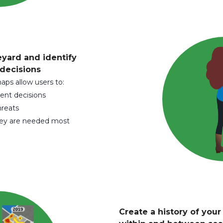
eyard and identify
 decisions
maps allow users to:
ent decisions
hreats
hey are needed most
Create a history of you